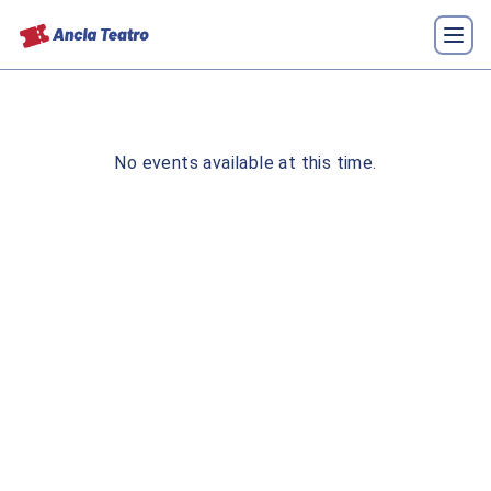
No events available at this time.